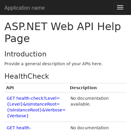
Application name
ASP.NET Web API Help
Page
Introduction
Provide a general description of your APIs here.
HealthCheck
API
Description
GET health-check?Level=
No documentation
{Level}&IsInstanceRoot=
available.
{IsInstanceRoot}&Verbose=
{Verbose}
GET health-
No documentation