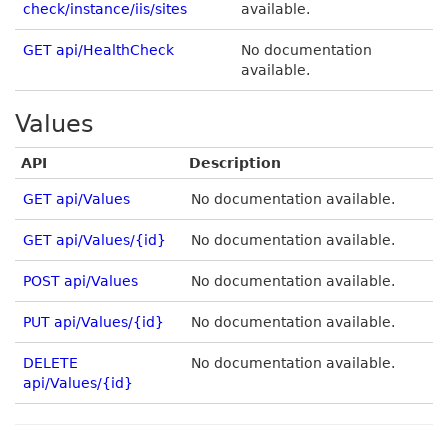
check/instance/iis/sites
available.
GET api/HealthCheck
No documentation
available.
Values
API
Description
GET api/Values
No documentation available.
GET api/Values/{id}
No documentation available.
POST api/Values
No documentation available.
PUT api/Values/{id}
No documentation available.
DELETE
No documentation available.
api/Values/{id}